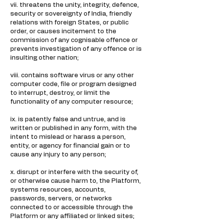
vii. threatens the unity, integrity, defence,
security or sovereignty of India, friendly
relations with foreign States, or public
order, or causes incitement to the
commission of any cognisable offence or
prevents investigation of any offence or is
insulting other nation;
viii. contains software virus or any other
computer code, file or program designed
to interrupt, destroy, or limit the
functionality of any computer resource;
ix. is patently false and untrue, and is
written or published in any form, with the
intent to mislead or harass a person,
entity, or agency for financial gain or to
cause any injury to any person;
x. disrupt or interfere with the security of,
or otherwise cause harm to, the Platform,
systems resources, accounts,
passwords, servers, or networks
connected to or accessible through the
Platform or any affiliated or linked sites;