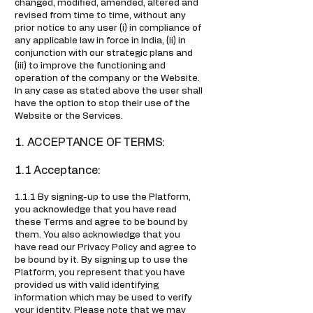
changed, modified, amended, altered and
revised from time to time, without any
prior notice to any user (i) in compliance of
any applicable law in force in India, (ii) in
conjunction with our strategic plans and
(iii) to improve the functioning and
operation of the company or the Website.
In any case as stated above the user shall
have the option to stop their use of the
Website or the Services.
1. ACCEPTANCE OF TERMS:
1.1 Acceptance:
1.1.1 By signing-up to use the Platform,
you acknowledge that you have read
these Terms and agree to be bound by
them. You also acknowledge that you
have read our Privacy Policy and agree to
be bound by it. By signing up to use the
Platform, you represent that you have
provided us with valid identifying
information which may be used to verify
your identity. Please note that we may