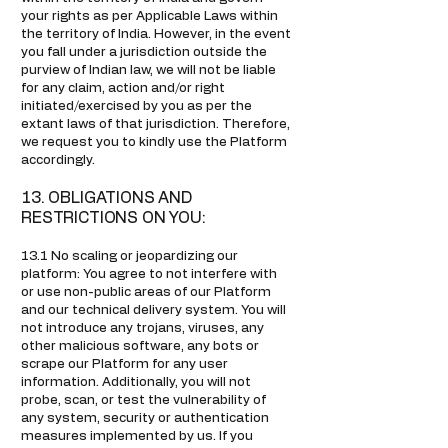
your rights as per Applicable Laws within
the territory of India. However, in the event
you fall under a jurisdiction outside the
purview of Indian law, we will not be liable
for any claim, action and/or right
initiated/exercised by you as per the
extant laws of that jurisdiction. Therefore,
we request you to kindly use the Platform
accordingly.
13. OBLIGATIONS AND
RESTRICTIONS ON YOU:
13.1 No scaling or jeopardizing our
platform: You agree to not interfere with
or use non-public areas of our Platform
and our technical delivery system. You will
not introduce any trojans, viruses, any
other malicious software, any bots or
scrape our Platform for any user
information. Additionally, you will not
probe, scan, or test the vulnerability of
any system, security or authentication
measures implemented by us. If you