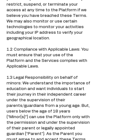
restrict, suspend, or terminate your
access at any time to the Platform if we
believe you have breached these Terms.
We may also monitor or use certain
technologies to monitor your activities
including your IP address to verify your
geographical location.
1.2 Compliance with Applicable Laws: You
must ensure that your use of the
Platform and the Services complies with
Applicable Laws.
1.3 Legal Responsibility on behalf of
minors: We understand the importance of
education and want individuals to start
their journey in their independent career
under the supervision of their
parents/guardians from a young age. But,
users below the age of 18 years
(“Minor(s)”) can use the Platform only with
the permission and under the supervision
of their parent or legally appointed
guardian (“Parent”). As the Parent you
must agree to and accept these Terms