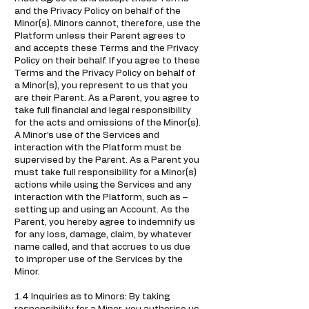
and the Privacy Policy on behalf of the
Minor(s). Minors cannot, therefore, use the
Platform unless their Parent agrees to
and accepts these Terms and the Privacy
Policy on their behalf. If you agree to these
Terms and the Privacy Policy on behalf of
a Minor(s), you represent to us that you
are their Parent. As a Parent, you agree to
take full financial and legal responsibility
for the acts and omissions of the Minor(s).
A Minor’s use of the Services and
interaction with the Platform must be
supervised by the Parent. As a Parent you
must take full responsibility for a Minor(s)
actions while using the Services and any
interaction with the Platform, such as –
setting up and using an Account. As the
Parent, you hereby agree to indemnify us
for any loss, damage, claim, by whatever
name called, and that accrues to us due
to improper use of the Services by the
Minor.
1.4 Inquiries as to Minors: By taking