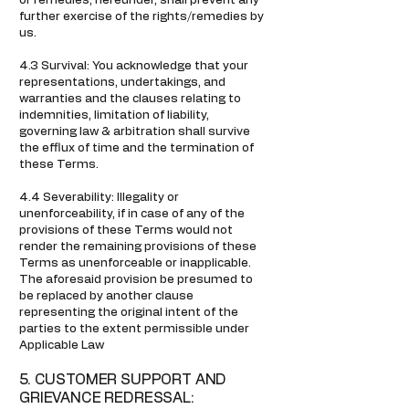
or remedies, hereunder, shall prevent any
further exercise of the rights/remedies by
us.
4.3 Survival: You acknowledge that your
representations, undertakings, and
warranties and the clauses relating to
indemnities, limitation of liability,
governing law & arbitration shall survive
the efflux of time and the termination of
these Terms.
4.4 Severability: Illegality or
unenforceability, if in case of any of the
provisions of these Terms would not
render the remaining provisions of these
Terms as unenforceable or inapplicable.
The aforesaid provision be presumed to
be replaced by another clause
representing the original intent of the
parties to the extent permissible under
Applicable Law
5. CUSTOMER SUPPORT AND
GRIEVANCE REDRESSAL: