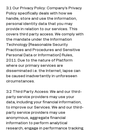
3.1 Our Privacy Policy: Company’s Privacy
Policy specifically deals with how we
handle, store and use the information,
personal identity data that you may
provide in relation to our services. This
covers third party access. We comply with
the mandate under the Information
Technology (Reasonable Security
Practices and Procedures and Sensitive
Personal Data or Information) Rules,
2011. Due to the nature of Platform
where our primary services are
disseminated i.e. the Internet, lapse can
be caused inadvertently in unforeseen
circumstances.
3.2 Third Party Access: We and our third-
party service providers may use your
data, including your financial information,
to improve our Services. We and our third-
party service providers may use
anonymous, aggregate financial
information to perform analytical
research, engage in performance tracking