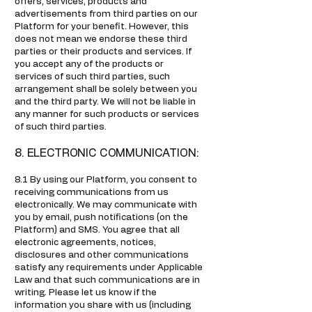
offers, services, products and
advertisements from third parties on our
Platform for your benefit. However, this
does not mean we endorse these third
parties or their products and services. If
you accept any of the products or
services of such third parties, such
arrangement shall be solely between you
and the third party. We will not be liable in
any manner for such products or services
of such third parties.
8. ELECTRONIC COMMUNICATION:
8.1 By using our Platform, you consent to
receiving communications from us
electronically. We may communicate with
you by email, push notifications (on the
Platform) and SMS. You agree that all
electronic agreements, notices,
disclosures and other communications
satisfy any requirements under Applicable
Law and that such communications are in
writing. Please let us know if the
information you share with us (including