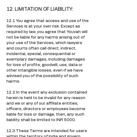
12. LIMITATION OF LIABILITY:
12.1 You agree that access and use of the
Services is at your own risk. Except as
required by law, you agree that Youvah will
not be liable for any harms arising out of
your use of the Services, which lawyers
and courts often call direct, indirect,
incidental, special, consequential or
exemplary damages, including damages
for loss of profits, goodwill, use, data or
other intangible losses, even if we have
advised you of the possibility of such
harms.
12.2 In the event any exclusion contained
herein is held to be invalid for any reason
and we or any of our affiliate entities,
officers, directors or employees become
liable for loss or damage, then, any such
liability shall be limited to INR 5000.
12.3 These Terms are intended for users
within the territory of India and govern