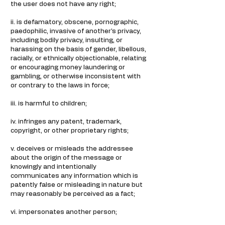
the user does not have any right;
ii. is defamatory, obscene, pornographic,
paedophilic, invasive of another's privacy,
including bodily privacy, insulting, or
harassing on the basis of gender, libellous,
racially, or ethnically objectionable, relating
or encouraging money laundering or
gambling, or otherwise inconsistent with
or contrary to the laws in force;
iii. is harmful to children;
iv. infringes any patent, trademark,
copyright, or other proprietary rights;
v. deceives or misleads the addressee
about the origin of the message or
knowingly and intentionally
communicates any information which is
patently false or misleading in nature but
may reasonably be perceived as a fact;
vi. impersonates another person;