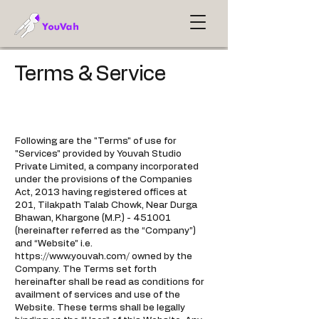
Terms & Service
Following are the "Terms" of use for
"Services" provided by Youvah Studio
Private Limited, a company incorporated
under the provisions of the Companies
Act, 2013 having registered offices at
201, Tilakpath Talab Chowk, Near Durga
Bhawan, Khargone (M.P.) - 451001
(hereinafter referred as the “Company”)
and “Website” i.e.
https://www.youvah.com/
owned by the
Company. The Terms set forth
hereinafter shall be read as conditions for
availment of services and use of the
Website. These terms shall be legally