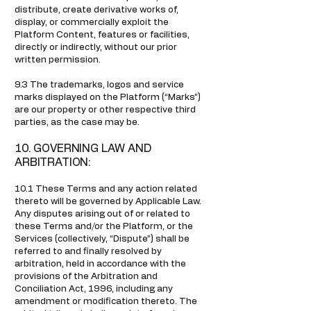
distribute, create derivative works of,
display, or commercially exploit the
Platform Content, features or facilities,
directly or indirectly, without our prior
written permission.
9.3 The trademarks, logos and service
marks displayed on the Platform (“Marks”)
are our property or other respective third
parties, as the case may be.
10. GOVERNING LAW AND
ARBITRATION:
10.1 These Terms and any action related
thereto will be governed by Applicable Law.
Any disputes arising out of or related to
these Terms and/or the Platform, or the
Services (collectively, “Dispute”) shall be
referred to and finally resolved by
arbitration, held in accordance with the
provisions of the Arbitration and
Conciliation Act, 1996, including any
amendment or modification thereto. The