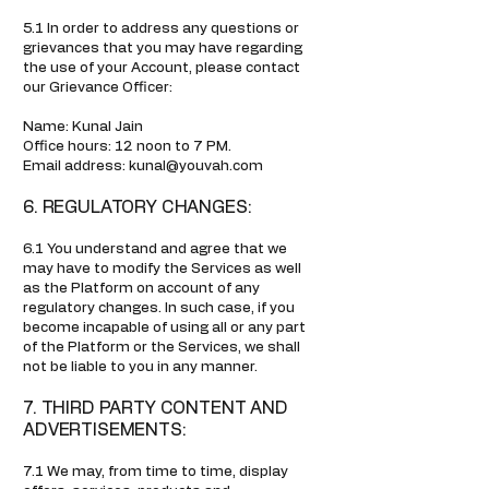
5.1 In order to address any questions or
grievances that you may have regarding
the use of your Account, please contact
our Grievance Officer:
Name: Kunal Jain
Office hours: 12 noon to 7 PM.
Email address: kunal@youvah.com
6. REGULATORY CHANGES:
6.1 You understand and agree that we
may have to modify the Services as well
as the Platform on account of any
regulatory changes. In such case, if you
become incapable of using all or any part
of the Platform or the Services, we shall
not be liable to you in any manner.
7. THIRD PARTY CONTENT AND
ADVERTISEMENTS:
7.1 We may, from time to time, display