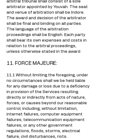
arbitral tribunal shall consist of a sole
arbitrator appointed by Youvah. The seat
and venue of arbitration shall be Indore.
The award and decision of the arbitrator
shall be final and binding on all parties.
The language of the arbitration
proceedings shall be English. Each party
shall bear its own expenses and costs in
relation to the arbitral proceedings,
unless otherwise stated in the award
11. FORCE MAJEURE:
11.1 Without limiting the foregoing, under
no circumstances shall we be held liable
for any damage or loss due to a deficiency
in provision of the Services resulting
directly or indirectly from acts of nature,
forces, or causes beyond our reasonable
control, including, without limitation,
internet failures, computer equipment
failures, telecommunication equipment
failures, or any other government
regulations, floods, storms, electrical
failure, civil disturbances, riots.