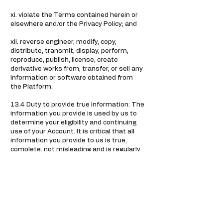
xi. violate the Terms contained herein or
elsewhere and/or the Privacy Policy; and
xii. reverse engineer, modify, copy,
distribute, transmit, display, perform,
reproduce, publish, license, create
derivative works from, transfer, or sell any
information or software obtained from
the Platform.
13.4 Duty to provide true information: The
information you provide is used by us to
determine your eligibility and continuing
use of your Account. It is critical that all
information you provide to us is true,
complete, not misleading and is regularly
updated by you. If all or any part of this
information is incorrect, incomplete or
misleading, it would be a breach of these
Terms and a violation of the law. We may
approach appropriate authorities to
initiate legal action against you. You must
further ensure that you do not do
anything that can make the information