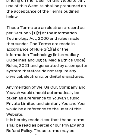
binding on the “User” of this Website. Any
use of this Website shall be presumed as
the acceptance of the Terms outlined
below.
These Terms are an electronic record as
per Section 2(1)(t) of the Information
Technology Act, 2000 and rules made
thereunder. The Terms are made in
accordance of Rule 3(1)(a) of the
Information Technology (Intermediary
Guidelines and Digital Media Ethics Code)
Rules, 2021 and generated by a computer
system therefore do not require any
physical, electronic, or digital signatures.
Any mention of We, Us Our, Company and
Youvah would should automatically be
taken as a reference to Youvah Studio
Private Limited and similarly You and Your
would be a reference to the user of this
Website.
It is hereby made clear that these terms
shall be read as parcel of our Privacy and
Refund Policy. These terms may be