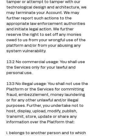
tamper or attempt to tamper with our
technological design and architecture, we
may terminate your Account. We may
further report such actions to the
appropriate law enforcement authorities
and initiate legal action. We further
reserve the right to set off any monies
owed to us from your wrongful use of the
platform and/or from your abusing any
system vulnerability.
13.2 No commercial usage: You shall use
the Services only for your lawful and
personal use.
13.3 No illegal usage: You shall not use the
Platform or the Services for committing
fraud, embezzlement, money laundering
or for any other unlawful and/or illegal
purposes. Further, you undertake not to
host, display, upload, modify, publish,
transmit, store, update or share any
information over the Platform that:
i. belongs to another person and to which