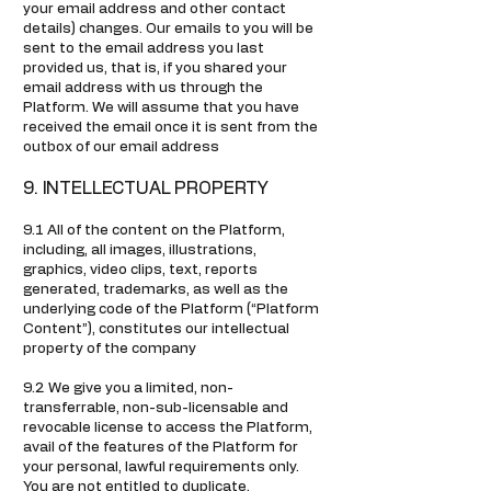
your email address and other contact
details) changes. Our emails to you will be
sent to the email address you last
provided us, that is, if you shared your
email address with us through the
Platform. We will assume that you have
received the email once it is sent from the
outbox of our email address
9. INTELLECTUAL PROPERTY
9.1 All of the content on the Platform,
including, all images, illustrations,
graphics, video clips, text, reports
generated, trademarks, as well as the
underlying code of the Platform (“Platform
Content”), constitutes our intellectual
property of the company
9.2 We give you a limited, non-
transferrable, non-sub-licensable and
revocable license to access the Platform,
avail of the features of the Platform for
your personal, lawful requirements only.
You are not entitled to duplicate,