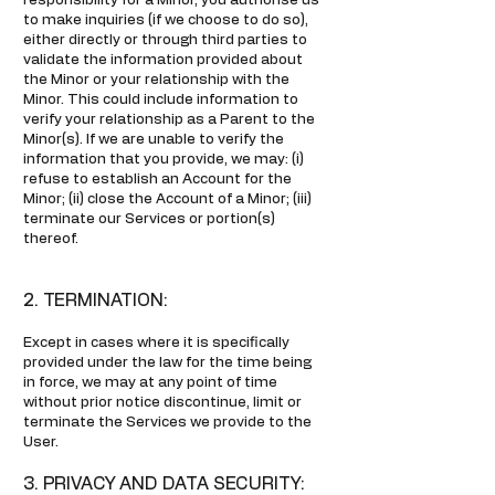
responsibility for a Minor, you authorise us
to make inquiries (if we choose to do so),
either directly or through third parties to
validate the information provided about
the Minor or your relationship with the
Minor. This could include information to
verify your relationship as a Parent to the
Minor(s). If we are unable to verify the
information that you provide, we may: (i)
refuse to establish an Account for the
Minor; (ii) close the Account of a Minor; (iii)
terminate our Services or portion(s)
thereof.
2. TERMINATION:
Except in cases where it is specifically
provided under the law for the time being
in force, we may at any point of time
without prior notice discontinue, limit or
terminate the Services we provide to the
User.
3. PRIVACY AND DATA SECURITY: