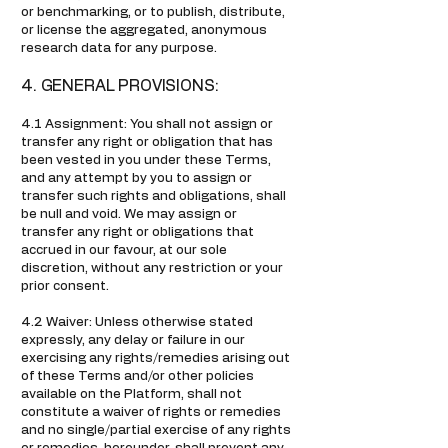
or benchmarking, or to publish, distribute,
or license the aggregated, anonymous
research data for any purpose.
4. GENERAL PROVISIONS:
4.1 Assignment: You shall not assign or
transfer any right or obligation that has
been vested in you under these Terms,
and any attempt by you to assign or
transfer such rights and obligations, shall
be null and void. We may assign or
transfer any right or obligations that
accrued in our favour, at our sole
discretion, without any restriction or your
prior consent.
4.2 Waiver: Unless otherwise stated
expressly, any delay or failure in our
exercising any rights/remedies arising out
of these Terms and/or other policies
available on the Platform, shall not
constitute a waiver of rights or remedies
and no single/partial exercise of any rights