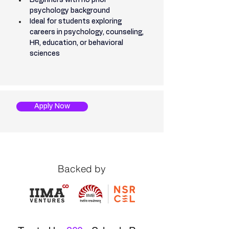
Beginners with no prior 
psychology background
Ideal for students exploring 
careers in psychology, counseling, 
HR, education, or behavioral 
sciences
Apply Now
Backed by