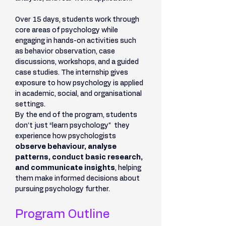
Over 15 days, students work through 
core areas of psychology while 
engaging in hands-on activities such 
as behavior observation, case 
discussions, workshops, and a guided 
case studies. The internship gives 
exposure to how psychology is applied 
in academic, social, and organisational 
settings.
By the end of the program, students 
don’t just “learn psychology”  they 
experience how psychologists 
observe behaviour, analyse 
patterns, conduct basic research, 
and communicate insights
, helping 
them make informed decisions about 
pursuing psychology further.
Program Outline