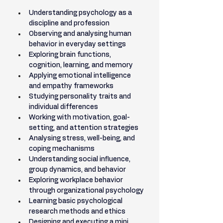
Understanding psychology as a 
discipline and profession
Observing and analysing human 
behavior in everyday settings
Exploring brain functions, 
cognition, learning, and memory
Applying emotional intelligence 
and empathy frameworks
Studying personality traits and 
individual differences
Working with motivation, goal-
setting, and attention strategies
Analysing stress, well-being, and 
coping mechanisms
Understanding social influence, 
group dynamics, and behavior
Exploring workplace behavior 
through organizational psychology
Learning basic psychological 
research methods and ethics
Designing and executing a mini 