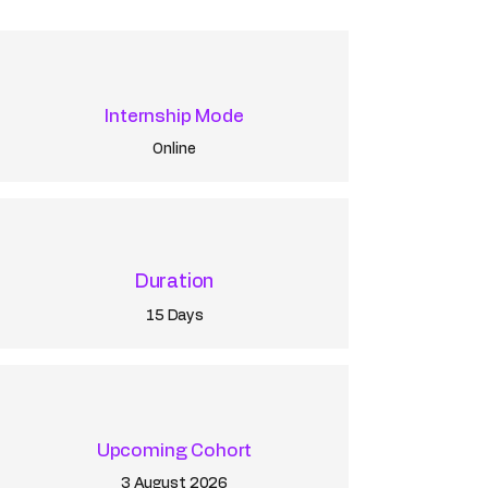
Internship Mode
Online
Duration
15 Days
Upcoming Cohort
3 August 2026