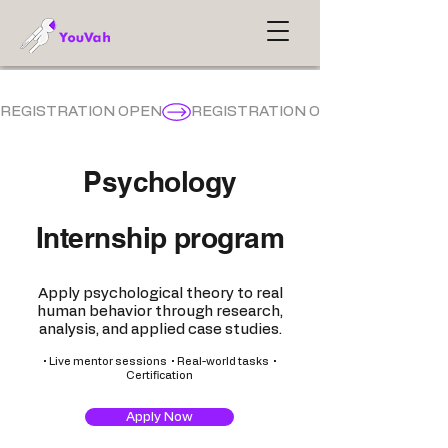
REGISTRATION OPEN
Psychology
Internship program
Apply psychological theory to real
human behavior through research,
analysis, and applied case studies.
• Live mentor sessions • Real-world tasks •
Certification
Apply Now