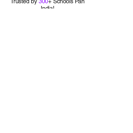
Trusted by
300
+ Schools Pan
India!
Still Confused ?
Talk to our team and get personalised
guidance before you decide.
Connect with us