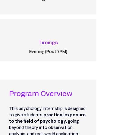
Timings
Evening (Post 7PM)
Program Overview
This psychology internship is designed 
to give students 
practical exposure 
to the field of psychology
, going 
beyond theory into observation, 
analysis, and real-world application.