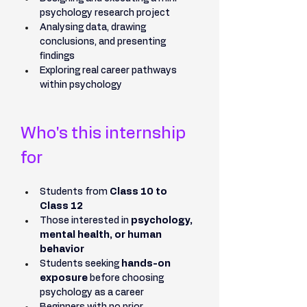
psychology research project
Analysing data, drawing 
conclusions, and presenting 
findings
Exploring real career pathways 
within psychology
Who's this internship 
for
Students from 
Class 10 to 
Class 12
Those interested in 
psychology, 
mental health, or human 
behavior
Students seeking 
hands-on 
exposure
 before choosing 
psychology as a career